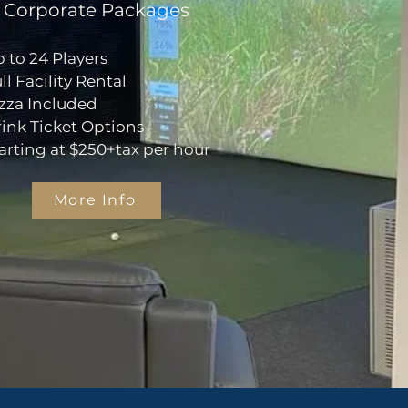
Corporate Packages
 to 24 Players
ll Facility Rental
zza Included
ink Ticket Options
arting at $250+tax per hour
More Info