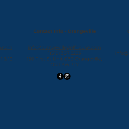
Contact Info - Orangeville
e.com
info@orangevillegolfhouse.com
1(519) 307 2233
info@
 & 12
150 First St Unit G8B Orangeville,
ON L9W 3T7