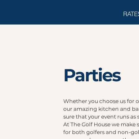
RATE
Parties
Whether you choose us for ou
our amazing kitchen and bar
sure that your event runs as 
At The Golf House we make su
for both golfers and non-gol