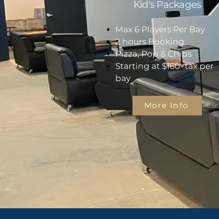
Kid's Packages
Max 6 Players Per Bay
2 hours Booking
Pizza, Pop & Chips
Starting at $160+tax per
bay
More Info