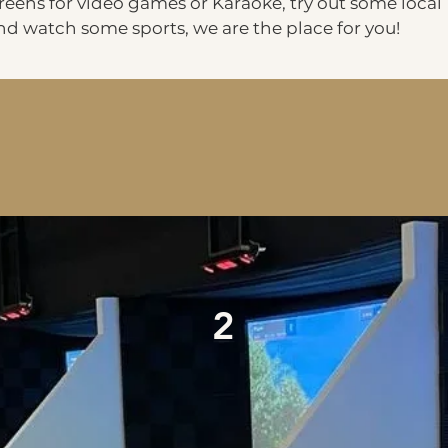
eens for video games or Karaoke, try out some local
and watch some sports, we are the place for you!
2