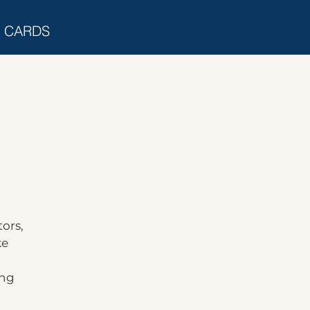
T CARDS
ors,
ke
ing