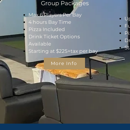
Group Packages
Max 6 Players Per Bay
Up
4 hours Bay Time
Fu
Pizza Included
Pi
Drink Ticket Options
Dr
Available
St
Starting at $225+tax per bay
More Info