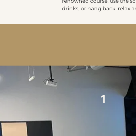
renowned course, use the scr
drinks, or hang back, relax 
1