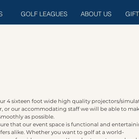
S
GOLF LEAGUES
ABOUT US
GIF
r 4 sixteen foot wide high quality projectors/simulat
, or our accommodating staff we will be able to ma
smoothly as possible.
re that our event space is functional and entertain
fers alike. Whether you want to golf at a world-