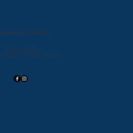
Contact Info - Barrie
COMING SOON!
orangevillegolfhouse.com