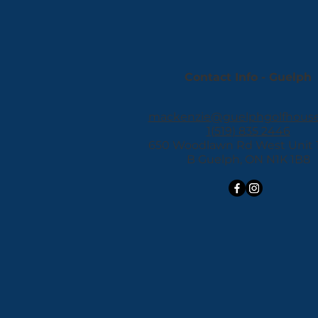
Contact Info - Guelph
mackenzie@guelphgolfhous
1(519) 835 2446
650 Woodlawn Rd West Unit 11
B Guelph, ON N1K 1B8